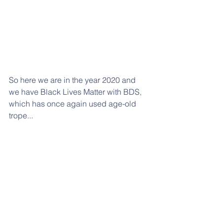
So here we are in the year 2020 and 
we have Black Lives Matter with BDS, 
which has once again used age-old 
trope...