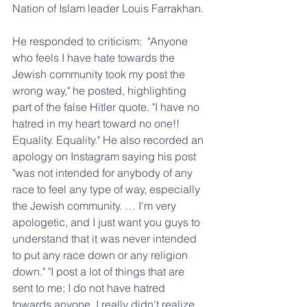
Nation of Islam leader Louis Farrakhan.
He responded to criticism:  "Anyone 
who feels I have hate towards the 
Jewish community took my post the 
wrong way," he posted, highlighting 
part of the false Hitler quote. "I have no 
hatred in my heart toward no one!! 
Equality. Equality." He also recorded an 
apology on Instagram saying his post 
"was not intended for anybody of any 
race to feel any type of way, especially 
the Jewish community. … I'm very 
apologetic, and I just want you guys to 
understand that it was never intended 
to put any race down or any religion 
down." "I post a lot of things that are 
sent to me; I do not have hatred 
towards anyone. I really didn't realize 