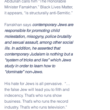
Abdullah calls him “The Honorable 
Minister Farrakhan.” Black Lives Matter, 
it appears, “is structurally anti-Semitic.”
Farrakhan says 
contemporary Jews are 
responsible for promoting child 
molestation, misogyny, police brutality 
and sexual assault, among other social 
ills. In addition, he asserted that 
contemporary Judaism is nothing but a 
“system of tricks and lies” which Jews 
study in order to learn how to 
“dominate” non-Jews.
His hate for Jews is all pervasive.  “…
the false Jew will lead you to filth and 
indecency. That’s who runs show 
business. That’s who runs the record 
industry. That’s who runs television.” 