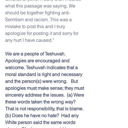
what this passage was saying. We 
should be together fighting anti-
Semitism and racism. This was a 
mistake to post this and I truly 
apologize for posting it and sorry for 
any hurt I have caused."
We are a people of Teshuvah.  
Apologies are encouraged and 
welcome. Teshuvah indicates that a 
moral standard is right and necessary 
and the person(s) were wrong.   But 
apologies must make sense; they must 
sincerely address the issues.  (a) Were 
these words taken the wrong way?  
That is not responsibility, that is blame.  
(b) Does he have no hate?  Had any 
White person said the same words 