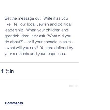
Get the message out.  Write it as you 
like.  Tell our local Jewish and political 
leadership.  When your children and 
grandchildren later ask, "What did you 
do about?" -- or if your conscious asks -
- what will you say?  You are defined by 
your moments and your responses.  
Comments