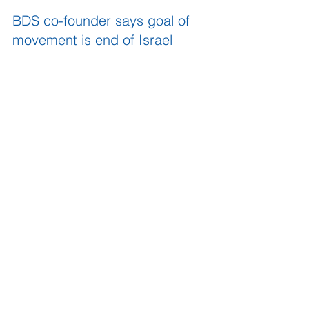
BDS co-founder says goal of 
movement is end of Israel