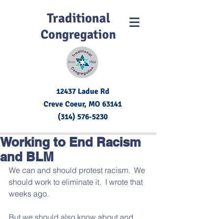
Traditional
Congregation
12437 Ladue Rd
Creve Coeur, MO
63141
(314) 576-5230
Working to End Racism
and BLM
We can and should protest racism.  We 
should work to eliminate it.  I wrote that 
weeks ago.  
But we should also know about and 