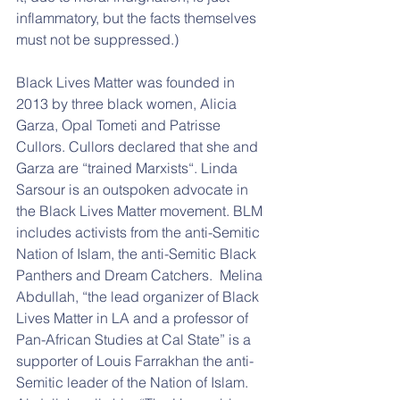
inflammatory, but the facts themselves 
must not be suppressed.) 
Black Lives Matter was founded in 
2013 by three black women, Alicia 
Garza, Opal Tometi and Patrisse 
Cullors. Cullors declared that she and 
Garza are “trained Marxists“. Linda 
Sarsour is an outspoken advocate in 
the Black Lives Matter movement. BLM 
includes activists from the anti-Semitic 
Nation of Islam, the anti-Semitic Black 
Panthers and Dream Catchers.  Melina 
Abdullah, “the lead organizer of Black 
Lives Matter in LA and a professor of 
Pan-African Studies at Cal State” is a 
supporter of Louis Farrakhan the anti-
Semitic leader of the Nation of Islam. 