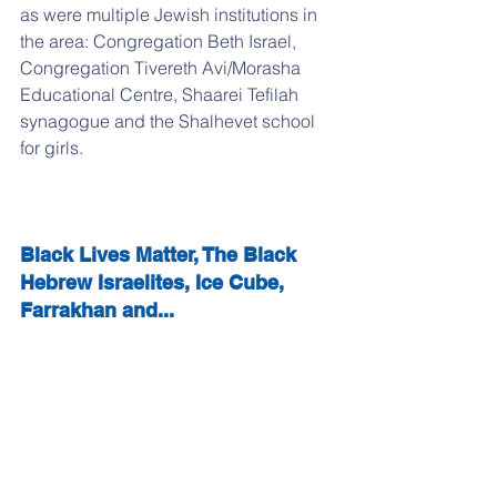
as were multiple Jewish institutions in 
the area: Congregation Beth Israel, 
Congregation Tivereth Avi/Morasha 
Educational Centre, Shaarei Tefilah 
synagogue and the Shalhevet school 
for girls.
Black Lives Matter, The Black 
Hebrew Israelites, Ice Cube, 
Farrakhan and...