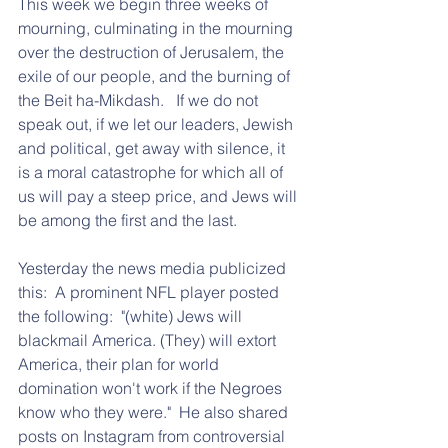
This week we begin three weeks of 
mourning, culminating in the mourning 
over the destruction of Jerusalem, the 
exile of our people, and the burning of 
the Beit ha-Mikdash.   If we do not 
speak out, if we let our leaders, Jewish 
and political, get away with silence, it 
is a moral catastrophe for which all of 
us will pay a steep price, and Jews will 
be among the first and the last.
Yesterday the news media publicized 
this:  A prominent NFL player posted 
the following:  "(white) Jews will 
blackmail America. (They) will extort 
America, their plan for world 
domination won't work if the Negroes 
know who they were."  He also shared 
posts on Instagram from controversial 