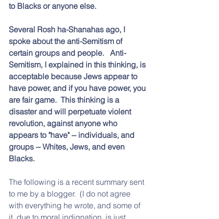
to Blacks or anyone else.
Several Rosh ha-Shanahas ago, I 
spoke about the anti-Semitism of 
certain groups and people.   Anti-
Semitism, I explained in this thinking, is 
acceptable because Jews appear to 
have power, and if you have power, you 
are fair game.  This thinking is a 
disaster and will perpetuate violent 
revolution, against anyone who 
appears to "have" -- individuals, and 
groups -- Whites, Jews, and even 
Blacks.  
The following is a recent summary sent 
to me by a blogger.  (I do not agree 
with everything he wrote, and some of 
it, due to moral indignation, is just 