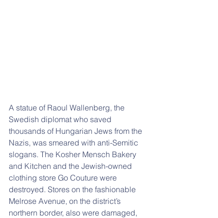
A statue of Raoul Wallenberg, the 
Swedish diplomat who saved 
thousands of Hungarian Jews from the 
Nazis, was smeared with anti-Semitic 
slogans. The Kosher Mensch Bakery 
and Kitchen and the Jewish-owned 
clothing store Go Couture were 
destroyed. Stores on the fashionable 
Melrose Avenue, on the district’s 
northern border, also were damaged, 