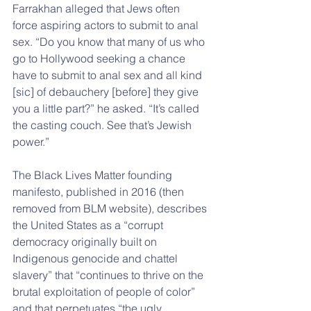
Farrakhan alleged that Jews often 
force aspiring actors to submit to anal 
sex. “Do you know that many of us who 
go to Hollywood seeking a chance 
have to submit to anal sex and all kind 
[sic] of debauchery [before] they give 
you a little part?” he asked. “It’s called 
the casting couch. See that’s Jewish 
power.”
The Black Lives Matter founding 
manifesto, published in 2016 (then 
removed from BLM website), describes 
the United States as a “corrupt 
democracy originally built on 
Indigenous genocide and chattel 
slavery” that “continues to thrive on the 
brutal exploitation of people of color” 
and that perpetuates “the ugly 