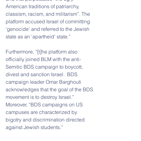
American traditions of patriarchy, 
classism, racism, and militarism”. The 
platform accused Israel of committing 
‘genocide’ and referred to the Jewish 
state as an ‘apartheid’ state.”
Furthermore, “[t]he platform also 
officially joined BLM with the anti-
Semitic BDS campaign to boycott, 
divest and sanction Israel.  BDS 
campaign leader Omar Barghouti 
acknowledges that the goal of the BDS 
movement is to destroy Israel.”  
Moreover, “BDS campaigns on US 
campuses are characterized by 
bigotry and discrimination directed 
against Jewish students.”