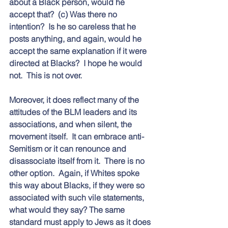
about a Black person, would he 
accept that?  (c) Was there no 
intention?  Is he so careless that he 
posts anything, and again, would he 
accept the same explanation if it were 
directed at Blacks?  I hope he would 
not.  This is not over.  
Moreover, it does reflect many of the 
attitudes of the BLM leaders and its 
associations, and when silent, the 
movement itself.  It can embrace anti-
Semitism or it can renounce and 
disassociate itself from it.  There is no 
other option.  Again, if Whites spoke 
this way about Blacks, if they were so 
associated with such vile statements, 
what would they say? The same 
standard must apply to Jews as it does 