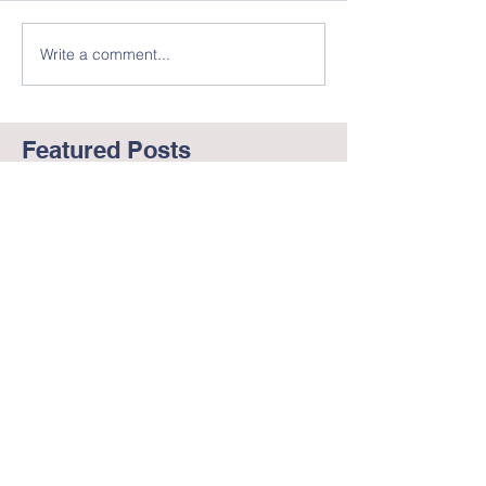
Write a comment...
Featured Posts
Working to End Racism
George Floyd
and BLM
in America --