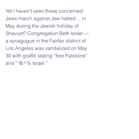
Yet I haven’t seen these concerned 
Jews march against Jew hatred ... in 
May during the Jewish holiday of 
Shavuot? Congregation Beth Israel — 
a synagogue in the Fairfax district of 
Los Angeles was vandalized on May 
30 with graffiti stating “free Palestine” 
and “ f&^% Israel.”