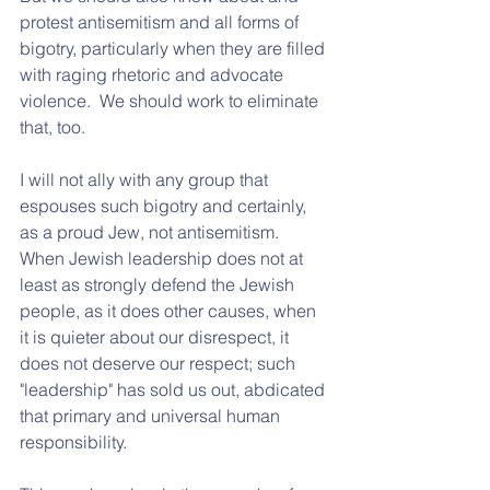
protest antisemitism and all forms of 
bigotry, particularly when they are filled 
with raging rhetoric and advocate 
violence.  We should work to eliminate 
that, too.  
I will not ally with any group that 
espouses such bigotry and certainly, 
as a proud Jew, not antisemitism.  
When Jewish leadership does not at 
least as strongly defend the Jewish 
people, as it does other causes, when 
it is quieter about our disrespect, it 
does not deserve our respect; such 
"leadership" has sold us out, abdicated 
that primary and universal human 
responsibility. 