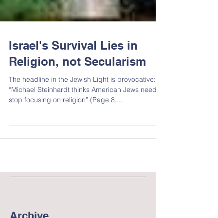
Israel's Survival Lies in
Religion, not Secularism
The headline in the Jewish Light is provocative:
“Michael Steinhardt thinks American Jews need to
stop focusing on religion” (Page 8,...