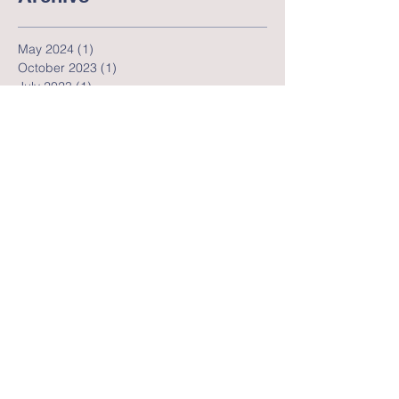
Archive
May 2024
(1)
1 post
October 2023
(1)
1 post
July 2023
(1)
1 post
June 2023
(3)
3 posts
May 2023
(2)
2 posts
April 2023
(4)
4 posts
April 2022
(1)
1 post
July 2020
(1)
1 post
June 2020
(2)
2 posts
May 2020
(5)
5 posts
April 2020
(5)
5 posts
March 2020
(6)
6 posts
November 2019
(1)
1 post
July 2019
(2)
2 posts
May 2019
(2)
2 posts
February 2019
(2)
2 posts
November 2018
(1)
1 post
October 2018
(1)
1 post