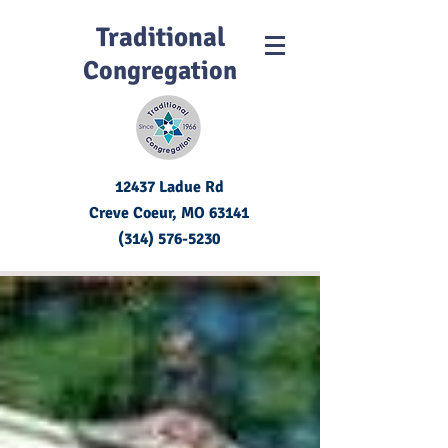
Traditional
Congregation
12437 Ladue Rd
Creve Coeur, MO
63141
(314) 576-5230