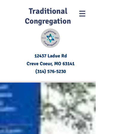
Traditional
Congregation
12437 Ladue Rd
Creve Coeur, MO
63141
(314) 576-5230