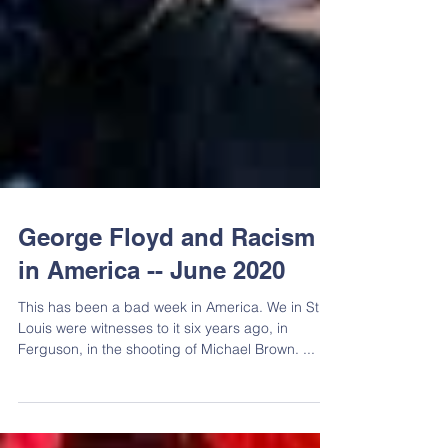
George Floyd and Racism
in America -- June 2020
This has been a bad week in America. We in St
Louis were witnesses to it six years ago, in
Ferguson, in the shooting of Michael Brown. ...