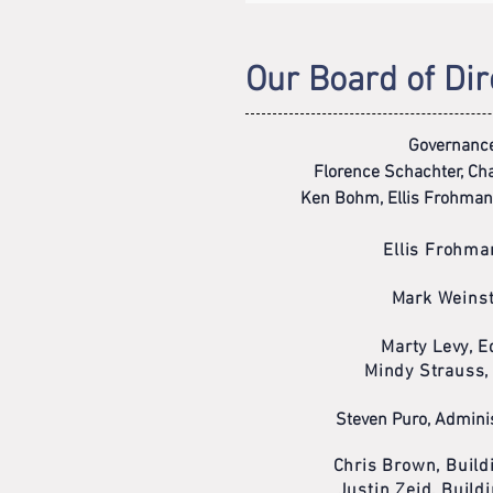
Our Board of Dir
Governanc
Florence Schachter, Chai
Ken Bohm, Ellis Frohman
Ellis Frohma
Mark Weinst
Marty Levy, 
Mindy Strauss,
Steven Puro, Adminis
Chris Brown, Buil
Justin Zeid, Buil