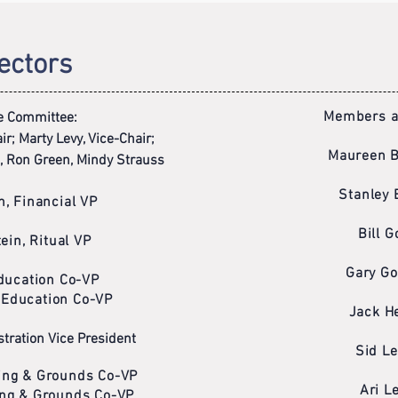
ectors
Members at
e Committee:
r; Marty Levy, Vice-Chair;
Maureen 
, Ron Green, Mindy Strauss
Stanley 
n, Financial VP
Bill G
ein, Ritual VP
Gary Go
Education Co-VP
 Education Co-VP
Jack He
tration Vice President
Sid Le
ding & Grounds Co-VP
Ari L
ding & Grounds Co-VP