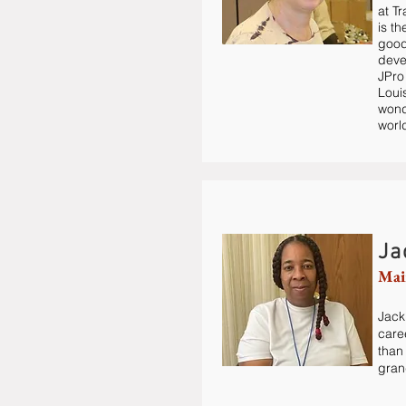
at T
is t
good
deve
JPro
Loui
wond
worl
Ja
Mai
Jacki
care
than
gran