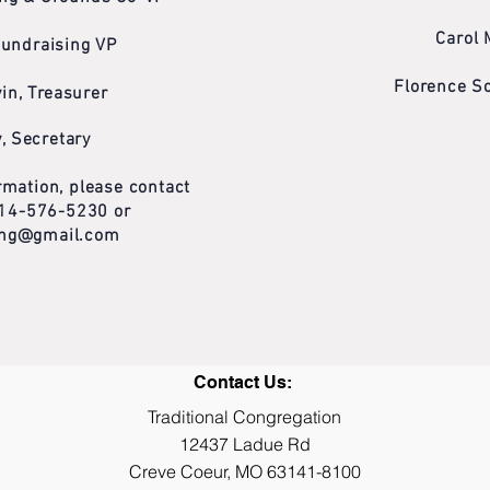
Carol 
Fundraising VP
Florence S
in, Treasurer
, Secretary
mation, please contact
 314-576-5230 or
cong@gmail.com
Contact Us:
Traditional Congregation
12437 Ladue Rd
Creve Coeur, MO 63141-8100