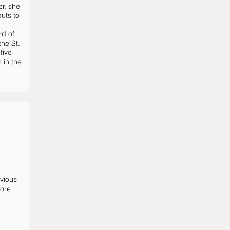
er, she
uts to
rd of
the St.
five
 in the
evious
more