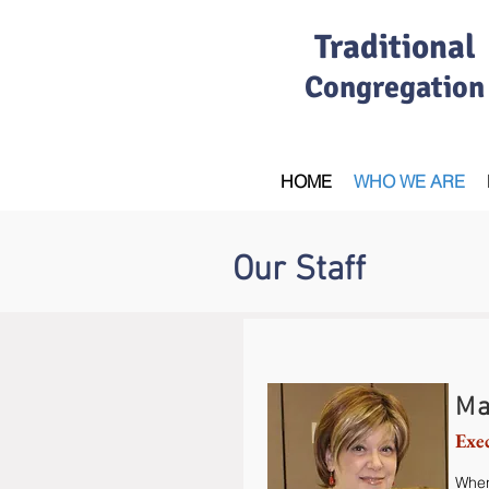
Traditional
Congregation
HOME
WHO WE ARE
Our Staff
Ma
Exe
When