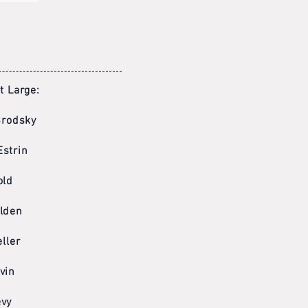
 Large:
Brodsky
Estrin
old
lden
ller
vin
evy