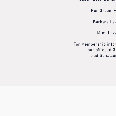
Ron Green, 
Barbara Lev
Mimi Levy
For Membership infor
our office at
traditional