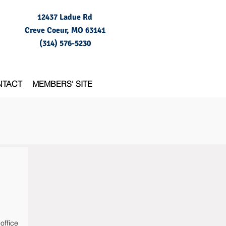
12437 Ladue Rd
Creve Coeur, MO
63141
(314) 576-5230
NTACT
MEMBERS' SITE
office