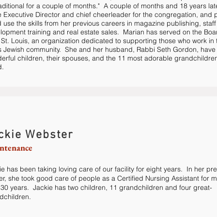
raditional for a couple of months." A couple of months and 18 years lat
he Executive Director and chief cheerleader for the congregation, and p
 use the skills from her previous careers in magazine publishing, staff
lopment training and real estate sales. Marian has served on the Boa
 St. Louis, an organization dedicated to supporting those who work in 
s Jewish community. She and her husband, Rabbi Seth Gordon, have 
erful children, their spouses, and the 11 most adorable grandchildren
d.
ckie Webster
ntenance
e has been taking loving care of our facility for eight years. In her pr
er, she took good care of people as a Certified Nursing Assistant for 
 30 years. Jackie has two children, 11 grandchildren and four great-
dchildren.