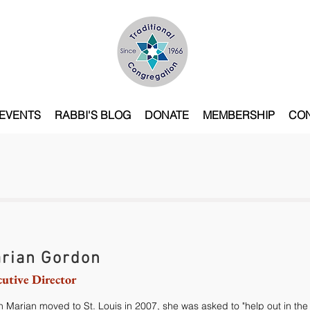
EVENTS
RABBI'S BLOG
DONATE
MEMBERSHIP
CO
rian Gordon
cutive Director
 Marian moved to St. Louis in 2007, she was asked to "help out in the 