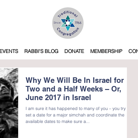
EVENTS
RABBI'S BLOG
DONATE
MEMBERSHIP
CO
Why We Will Be In Israel for
Two and a Half Weeks – Or,
June 2017 in Israel
I am sure it has happened to many of you – you try to
set a date for a major simchah and coordinate the
available dates to make sure a...