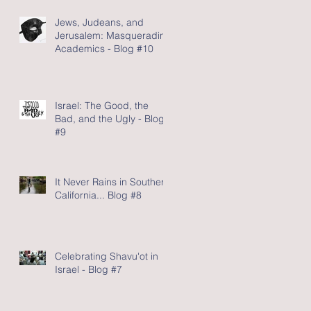
Jews, Judeans, and
Jerusalem: Masquerading
Academics - Blog #10
Israel: The Good, the
Bad, and the Ugly - Blog
#9
It Never Rains in Southern
California... Blog #8
Celebrating Shavu'ot in
Israel - Blog #7