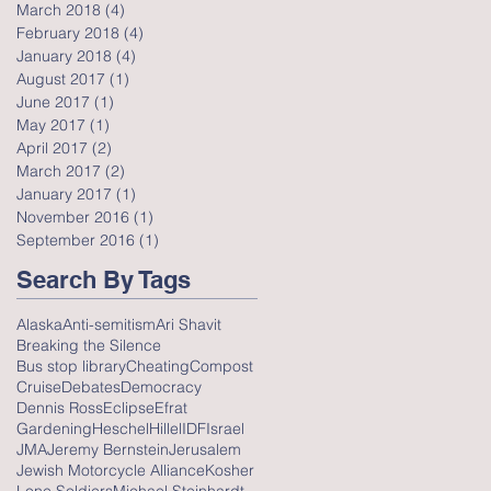
March 2018
(4)
4 posts
February 2018
(4)
4 posts
January 2018
(4)
4 posts
August 2017
(1)
1 post
June 2017
(1)
1 post
May 2017
(1)
1 post
April 2017
(2)
2 posts
March 2017
(2)
2 posts
January 2017
(1)
1 post
November 2016
(1)
1 post
September 2016
(1)
1 post
Search By Tags
Alaska
Anti-semitism
Ari Shavit
Breaking the Silence
Bus stop library
Cheating
Compost
Cruise
Debates
Democracy
Dennis Ross
Eclipse
Efrat
Gardening
Heschel
Hillel
IDF
Israel
JMA
Jeremy Bernstein
Jerusalem
Jewish Motorcycle Alliance
Kosher