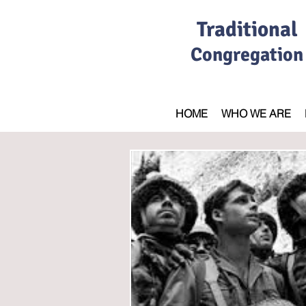
Traditional
Congregation
HOME
WHO WE ARE