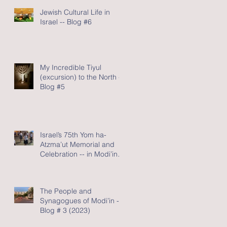
Jewish Cultural Life in
Israel -- Blog #6
My Incredible Tiyul
(excursion) to the North -
Blog #5
Israel’s 75th Yom ha-
Atzma’ut Memorial and
Celebration -- in Modi’in -
Blog #4 (2023)
The People and
Synagogues of Modi’in --
Blog # 3 (2023)