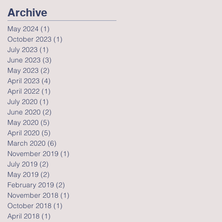
Archive
May 2024
(1)
1 post
October 2023
(1)
1 post
July 2023
(1)
1 post
June 2023
(3)
3 posts
May 2023
(2)
2 posts
April 2023
(4)
4 posts
April 2022
(1)
1 post
July 2020
(1)
1 post
June 2020
(2)
2 posts
May 2020
(5)
5 posts
April 2020
(5)
5 posts
March 2020
(6)
6 posts
November 2019
(1)
1 post
July 2019
(2)
2 posts
May 2019
(2)
2 posts
February 2019
(2)
2 posts
November 2018
(1)
1 post
October 2018
(1)
1 post
April 2018
(1)
1 post