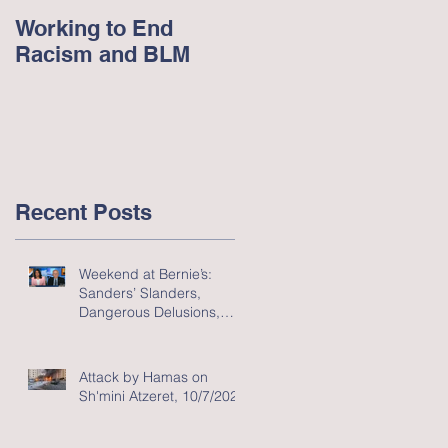
Working to End
George Floyd and
Racism and BLM
Racism in America -
June 2020
Recent Posts
Weekend at Bernie’s:
Sanders’ Slanders,
Dangerous Delusions,
and Flawed Fluff
Attack by Hamas on
Sh'mini Atzeret, 10/7/2023