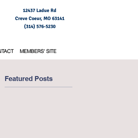
12437 Ladue Rd
Creve Coeur, MO
63141
(314) 576-5230
NTACT
MEMBERS' SITE
Featured Posts