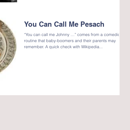
You Can Call Me Pesach
“You can call me Johnny …” comes from a comedic
routine that baby-boomers and their parents may
remember. A quick check with Wikipedia...