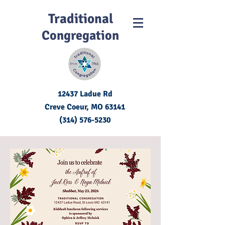
Traditional
Congregation
12437 Ladue Rd
Creve Coeur, MO
63141
(314) 576-5230