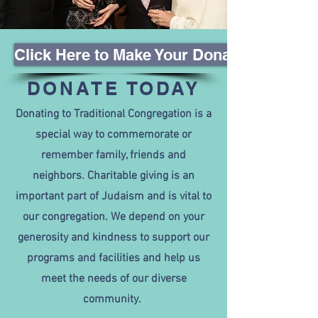
Click Here to Make Your Donation
DONATE TODAY
Donating to Traditional Congregation is a
special way to commemorate or
remember family, friends and
neighbors. Charitable giving is an
important part of Judaism and is vital to
our congregation. We depend on your
generosity and kindness to support our
programs and facilities and help us
meet the needs of our diverse
community.