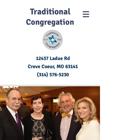
Traditional
Congregation
12437 Ladue Rd
Creve Coeur, MO
63141
(314) 576-5230