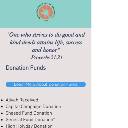
"One who strives to do good and
kind deeds attains life, success
and honor"
-Proverbs 21:21
Donation Funds
Learn More About Donation Funds
Aliyah Received
Capital Campaign Donation
Chesed Fund Donation
General Fund Donation*
High Holyday Donation