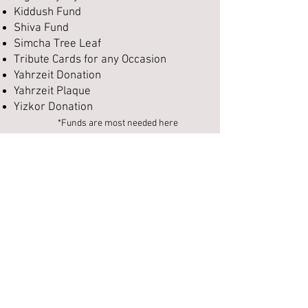
Kiddush Fund
Shiva Fund
Simcha Tree Leaf
Tribute Cards for any Occasion
Yahrzeit Donation
Yahrzeit Plaque
Yizkor Donation
*Funds are most needed here
To send a tribute card for any occasion
or make a donation to Traditional
Congregation, please click the button
below
and complete our donation
form. When finished press "Submit
order form" to go to our payment
page; payments may be made via
credit card or PayPal, or you may mail
a check to:
Traditional Congregation
12437 Ladue Rd,