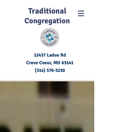
Traditional
Congregation
12437 Ladue Rd
Creve Coeur, MO
63141
(314) 576-5230