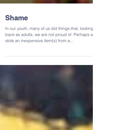
Shame
In our youth, many of us did things that, looking
back as adults, we are not proud of. Perhaps we
stole an inexpensive item(s) from a...