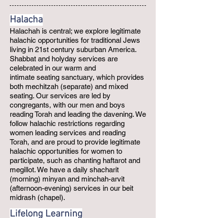
Halacha
Halachah is central; we explore legitimate
halachic opportunities for traditional Jews
living in 21st century suburban America.
Shabbat and holyday services are
celebrated in our warm and
intimate seating sanctuary, which provides
both mechitzah (separate) and mixed
seating. Our services are led by
congregants, with our men and boys
reading Torah and leading the davening. We
follow halachic restrictions regarding
women leading services and reading
Torah, and are proud to provide legitimate
halachic opportunities for women to
participate, such as chanting haftarot and
megillot. We have a daily shacharit
(morning) minyan and minchah-arvit
(afternoon-evening) services in our beit
midrash (chapel).
Lifelong Learning