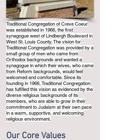
Traditional Congregation of Creve Coeur
was established in 1966, the first
synagogue west of Lindbergh Boulevard in
West St. Louis County. The vision for
Traditional Congregation was provided by a
small group of men who came from
Orthodox backgrounds and wanted a
synagogue in which their wives, who came
from Reform backgrounds, would feel
welcomed and comfortable. Since its
founding in 1966, Traditional Congregation
has fulfilled this vision as evidenced by the
diverse religious backgrounds of its
members, who are able to grow in their
commitment to Judaism at their own pace
in a warm, supportive, and welcoming
religious environment.
Our Core Values