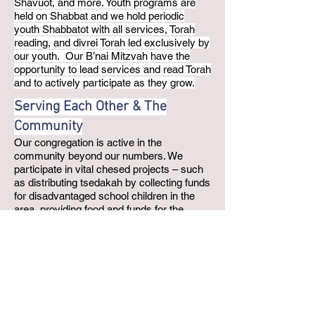
Shavuot, and more. Youth programs are
held on Shabbat and we hold periodic
youth Shabbatot with all services, Torah
reading, and divrei Torah led exclusively by
our youth. Our B’nai Mitzvah have the
opportunity to lead services and read Torah
and to actively participate as they grow.
Serving Each Other & The
Community
Our congregation is active in the
community beyond our numbers. We
participate in vital chesed projects – such
as distributing tsedakah by collecting funds
for disadvantaged school children in the
area, providing food and funds for the
Jewish Food Pantry, making Mother’s Day
gift baskets for women in shelters, and
much more. As a “green” synagogue, we
also promote our responsibility for the
environment with ongoing recycling
programs, working to keep energy usage
down, etc. We participate in the Inter-