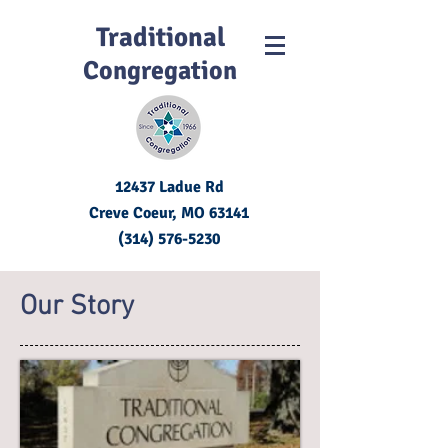
Traditional
Congregation
12437 Ladue Rd
Creve Coeur, MO
63141
(314) 576-5230
Our Story