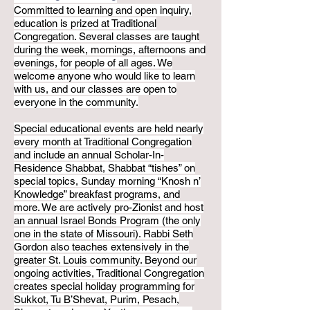
Committed to learning and open inquiry,
education is prized at Traditional
Congregation. Several classes are taught
during the week, mornings, afternoons and
evenings, for people of all ages. We
welcome anyone who would like to learn
with us, and our classes are open to
everyone in the community.
Special educational events are held nearly
every month at Traditional Congregation
and include an annual Scholar-In-
Residence Shabbat, Shabbat “tishes” on
special topics, Sunday morning “Knosh n’
Knowledge” breakfast programs, and
more. We are actively pro-Zionist and host
an annual Israel Bonds Program (the only
one in the state of Missouri). Rabbi Seth
Gordon also teaches extensively in the
greater St. Louis community. Beyond our
ongoing activities, Traditional Congregation
creates special holiday programming for
Sukkot, Tu B’Shevat, Purim, Pesach,