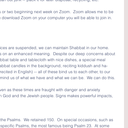
class or two beginning next week on Zoom.  Zoom allows me to be 
u download Zoom on your computer you will be able to join in.  
rvices are suspended, we can maintain Shabbat in our home.  
es on an enhanced meaning.  Despite our deep concerns about 
bat table and tablecloth with nice dishes, a special meal 
habbat candles in the background, reciting kiddush and ha-
cited in English) -- all of these bind us to each other, to our 
remind us of what we have and what we can be.  We can do this.
n as these times are fraught with danger and anxiety.  
en God and the Jewish people. Signs makes powerful impacts, 
 the Psalms.  We retained 150.  On special occasions, such as 
in specific Psalms, the most famous being Psalm 23.  At some 