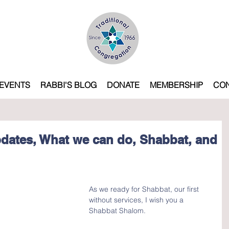
EVENTS
RABBI'S BLOG
DONATE
MEMBERSHIP
CO
dates, What we can do, Shabbat, and
As we ready for Shabbat, our first 
without services, I wish you a 
Shabbat Shalom.