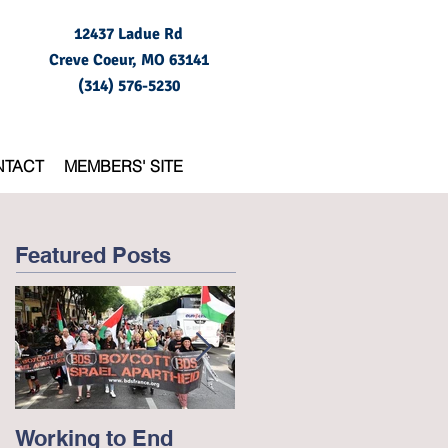
12437 Ladue Rd
Creve Coeur, MO
63141
(314) 576-5230
NTACT
MEMBERS' SITE
Featured Posts
Working to End
George Floyd and