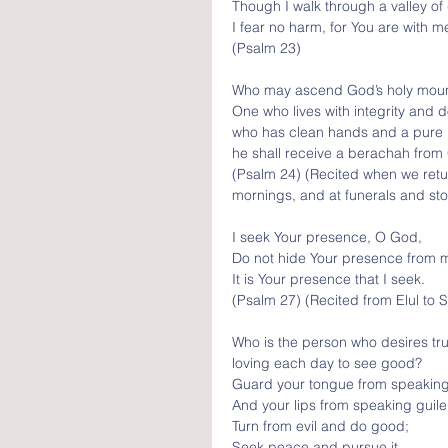
Though I walk through a valley of
I fear no harm, for You are with m
(Psalm 23)
Who may ascend God’s holy moun
One who lives with integrity and d
who has clean hands and a pure 
he shall receive a berachah from
(Psalm 24) (Recited when we ret
mornings, and at funerals and st
I seek Your presence, O God, 
Do not hide Your presence from m
It is Your presence that I seek.
(Psalm 27) (Recited from Elul to S
Who is the person who desires true
loving each day to see good?
Guard your tongue from speaking 
And your lips from speaking guile
Turn from evil and do good; 
Seek peace and pursue it.