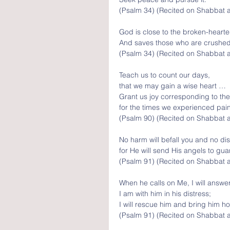
(Psalm 34) (Recited on Shabbat 
God is close to the broken-hearte
And saves those who are crushed i
(Psalm 34) (Recited on Shabbat 
Teach us to count our days, 
that we may gain a wise heart … 
Grant us joy corresponding to the
for the times we experienced pain
(Psalm 90) (Recited on Shabbat a
No harm will befall you and no dis
for He will send His angels to gu
(Psalm 91) (Recited on Shabbat 
When he calls on Me, I will answer
I am with him in his distress;
I will rescue him and bring him ho
(Psalm 91) (Recited on Shabbat 