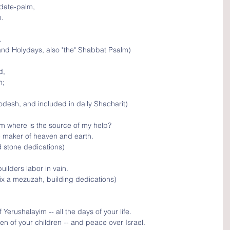
 date-palm, 
n.
.
nd Holydays, also "the" Shabbat Psalm)
d, 
; 
desh, and included in daily Shacharit)
rom where is the source of my help?
e maker of heaven and earth.
d stone dedications)
uilders labor in vain.
ix a mezuzah, building dedications)
erushalayim -- all the days of your life.
en of your children -- and peace over Israel.