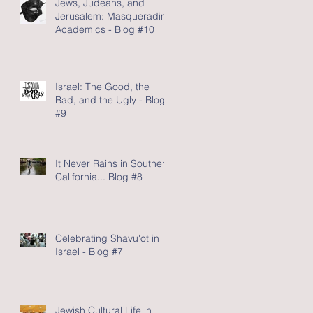
Jews, Judeans, and
Jerusalem: Masquerading
Academics - Blog #10
Israel: The Good, the
Bad, and the Ugly - Blog
#9
It Never Rains in Southern
California... Blog #8
Celebrating Shavu'ot in
Israel - Blog #7
Jewish Cultural Life in