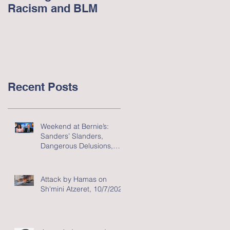
Racism and BLM
Racism in America -
June 2020
Recent Posts
Weekend at Bernie’s:
Sanders’ Slanders,
Dangerous Delusions,
and Flawed Fluff
Attack by Hamas on
Sh'mini Atzeret, 10/7/2023