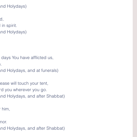
and Holydays)
d, 
n spirit.
and Holydays)
 days You have afflicted us, 
.
nd Holydays, and at funerals)
ease will touch your tent, 
ard you wherever you go.
and Holydays, and after Shabbat)
 him, 
nor.
and Holydays, and after Shabbat)