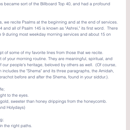
ms became sort of the Billboard Top 40, and had a profound 
, we recite Psalms at the beginning and at the end of services.  
and all of Psalm 145 is known as "Ashrei," its first word.  There 
ite 9 during most weekday morning services and about 15 on 
 of some of my favorite lines from those that we recite.  
of your morning routine. They are meaningful, spiritual, and 
 our people's heritage, beloved by others as well.  (Of course, 
ich includes the "Shema" and its three paragraphs, the Amidah, 
achot before and after the Shema, found in your siddur.). 
fe; 
ight to the eyes.
 gold, sweeter than honey drippings from the honeycomb.
and Holydays)
g;
n the right paths.