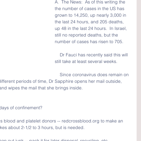
A.  The News:  As of this writing the 
the number of cases in the US has 
grown to 14,250, up nearly 3,000 in 
the last 24 hours, and 205 deaths, 
up 48 in the last 24 hours.  In Israel, 
still no reported deaths, but the 
number of cases has risen to 705.  
    Dr Fauci has recently said this will 
still take at least several weeks.
    Since coronavirus does remain on 
 different periods of time, Dr Sapphire opens her mail outside, 
nd wipes the mail that she brings inside.
days of confinement?
 blood and platelet donors -- redcrossblood.org to make an 
akes about 2-1/2 to 3 hours, but is needed.
n out junk -- pack it for later disposal, recycling, etc.