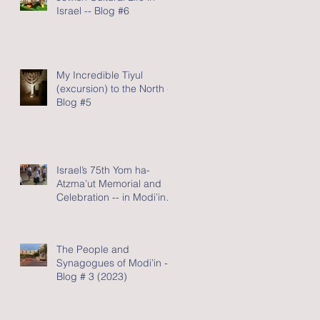
Israel -- Blog #6
My Incredible Tiyul
(excursion) to the North -
Blog #5
Israel’s 75th Yom ha-
Atzma’ut Memorial and
Celebration -- in Modi’in -
Blog #4 (2023)
The People and
Synagogues of Modi’in --
Blog # 3 (2023)