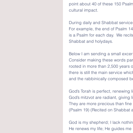
point about 40 of these 150 Psal
cultural impact.  
During daily and Shabbat services
For example, the end of Psalm 144 
is a Psalm for each day.  We rec
Shabbat and holydays.
Below I am sending a small excerpt
Consider making these words part 
rooted in more than 2,500 years of
there is still the main service wh
and the rabbinically composed ber
God’s Torah is perfect, renewing li
God’s mitzvot are radiant, giving l
They are more precious than fine
(Psalm 19) (Recited on Shabbat 
God is my shepherd; I lack nothin
He renews my life; He guides me i