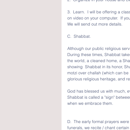
3.  Learn.  I will be offering a 
on video on your computer.  If yo
We will send out more details.
C.  Shabbat.  
Although our public religious se
During these times, Shabbat tak
the world, a cleaned home, a Shab
showing  Shabbat in its honor, S
motzi over challah (which can be re
glorious religious heritage, and 
God has blessed us with much, eve
Shabbat is called a "sign" betwe
when we embrace them.
D.  The early formal prayers were
funerals, we recite / chant certa