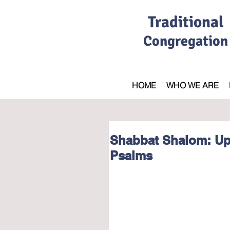
Traditional
Congregation
HOME
WHO WE ARE
Shabbat Shalom: Up
Psalms