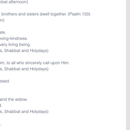
bbat afternoon)
brothers and sisters dwell together. (Psalm 133)
on)
te, 
oving-kindness.
ery living being.
s, Shabbat and Holydays)
im, to all who sincerely call upon Him.
s, Shabbat and Holydays)
essed.
 and the widow.
d.
s, Shabbat and Holydays)
, 