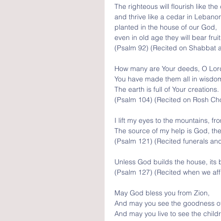
The righteous will flourish like the
and thrive like a cedar in Lebano
planted in the house of our God, 
even in old age they will bear fruit
(Psalm 92) (Recited on Shabbat a
How many are Your deeds, O Lor
You have made them all in wisdom
The earth is full of Your creations.
(Psalm 104) (Recited on Rosh Cho
I lift my eyes to the mountains, f
The source of my help is God, th
(Psalm 121) (Recited funerals an
Unless God builds the house, its b
(Psalm 127) (Recited when we aff
May God bless you from Zion, 
And may you see the goodness of Y
And may you live to see the childr