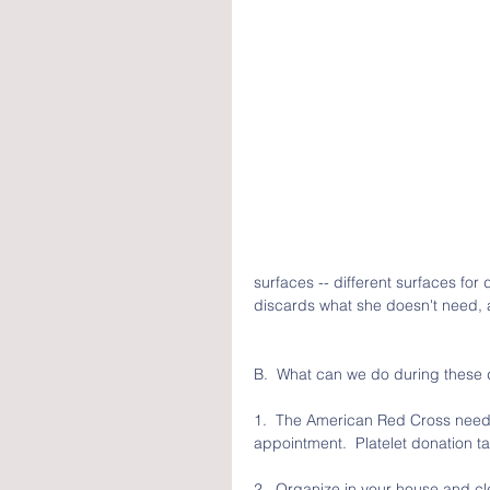
surfaces -- different surfaces for
discards what she doesn't need, a
B.  What can we do during these 
1.  The American Red Cross needs
appointment.  Platelet donation t
2.  Organize in your house and clea