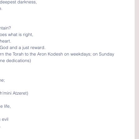
 deepest darkness, 
e.
tain?
oes what is right,
heart.
 God and a just reward.
urn the Torah to the Aron Kodesh on weekdays; on Sunday 
one dedications)
e; 
h'mini Atzeret)
 life, 
evil
.