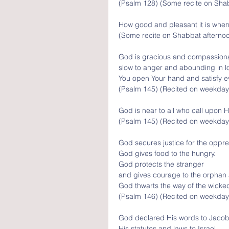
(Psalm 128) (Some recite on Sha
How good and pleasant it is when 
(Some recite on Shabbat afterno
God is gracious and compassiona
slow to anger and abounding in l
You open Your hand and satisfy ev
(Psalm 145) (Recited on weekday
God is near to all who call upon H
(Psalm 145) (Recited on weekday
God secures justice for the oppr
God gives food to the hungry.
God protects the stranger 
and gives courage to the orphan
God thwarts the way of the wicke
(Psalm 146) (Recited on weekday
God declared His words to Jacob
His statutes and laws to Israel.