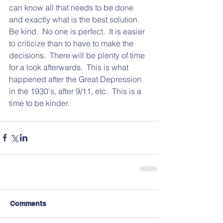
can know all that needs to be done 
and exactly what is the best solution.  
Be kind.  No one is perfect.  It is easier 
to criticize than to have to make the 
decisions.  There will be plenty of time 
for a look afterwards.  This is what 
happened after the Great Depression 
in the 1930's, after 9/11, etc.  This is a 
time to be kinder.  
Comments