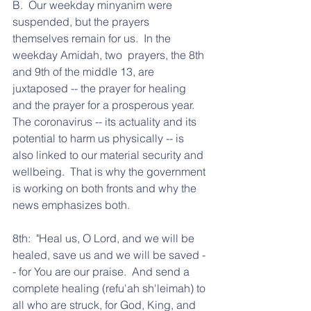
B.  Our weekday minyanim were 
suspended, but the prayers 
themselves remain for us.  In the 
weekday Amidah, two  prayers, the 8th 
and 9th of the middle 13, are 
juxtaposed -- the prayer for healing 
and the prayer for a prosperous year.  
The coronavirus -- its actuality and its 
potential to harm us physically -- is 
also linked to our material security and 
wellbeing.  That is why the government 
is working on both fronts and why the 
news emphasizes both.
8th:  "Heal us, O Lord, and we will be 
healed, save us and we will be saved -
- for You are our praise.  And send a 
complete healing (refu'ah sh'leimah) to 
all who are struck, for God, King, and 