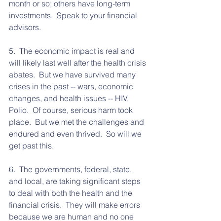
month or so; others have long-term 
investments.  Speak to your financial 
advisors.  
5.  The economic impact is real and 
will likely last well after the health crisis 
abates.  But we have survived many 
crises in the past -- wars, economic 
changes, and health issues -- HIV, 
Polio.  Of course, serious harm took 
place.  But we met the challenges and 
endured and even thrived.  So will we 
get past this.
6.  The governments, federal, state, 
and local, are taking significant steps 
to deal with both the health and the 
financial crisis.  They will make errors 
because we are human and no one 