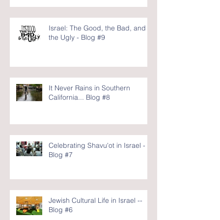
Israel: The Good, the Bad, and
the Ugly - Blog #9
It Never Rains in Southern
California... Blog #8
Celebrating Shavu'ot in Israel -
Blog #7
Jewish Cultural Life in Israel --
Blog #6