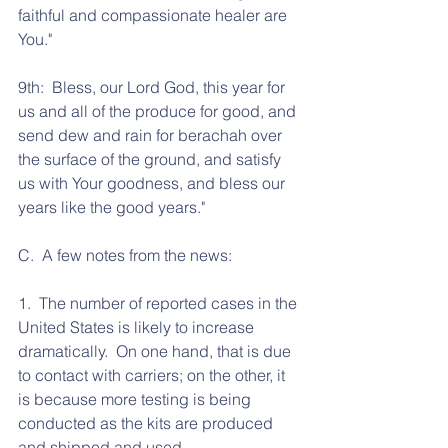
faithful and compassionate healer are 
You."
9th:  Bless, our Lord God, this year for 
us and all of the produce for good, and 
send dew and rain for berachah over 
the surface of the ground, and satisfy 
us with Your goodness, and bless our 
years like the good years."
C.  A few notes from the news:
1.  The number of reported cases in the 
United States is likely to increase 
dramatically.  On one hand, that is due 
to contact with carriers; on the other, it 
is because more testing is being 
conducted as the kits are produced 
and shipped and used.  