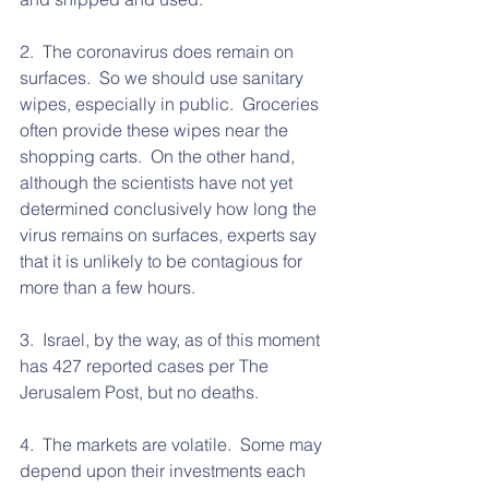
2.  The coronavirus does remain on 
surfaces.  So we should use sanitary 
wipes, especially in public.  Groceries 
often provide these wipes near the 
shopping carts.  On the other hand, 
although the scientists have not yet 
determined conclusively how long the 
virus remains on surfaces, experts say 
that it is unlikely to be contagious for 
more than a few hours.  
3.  Israel, by the way, as of this moment 
has 427 reported cases per The 
Jerusalem Post, but no deaths.  
4.  The markets are volatile.  Some may 
depend upon their investments each 