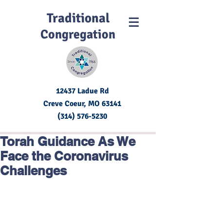
Traditional
Congregation
12437 Ladue Rd
Creve Coeur, MO
63141
(314) 576-5230
Torah Guidance As We
Face the Coronavirus
Challenges