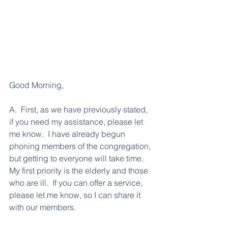
Good Morning, 
A.  First, as we have previously stated, 
if you need my assistance, please let 
me know.  I have already begun 
phoning members of the congregation, 
but getting to everyone will take time.  
My first priority is the elderly and those 
who are ill.  If you can offer a service, 
please let me know, so I can share it 
with our members.