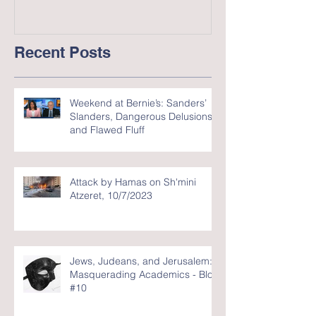
Recent Posts
Weekend at Bernie’s: Sanders’
Slanders, Dangerous Delusions,
and Flawed Fluff
Attack by Hamas on Sh'mini
Atzeret, 10/7/2023
Jews, Judeans, and Jerusalem:
Masquerading Academics - Blog
#10