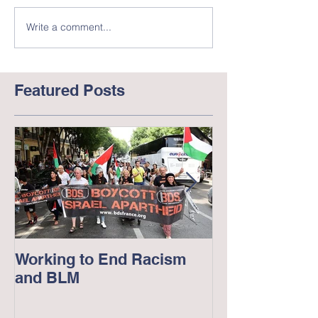
Write a comment...
Featured Posts
Working to End Racism
George Floyd
and BLM
in America --