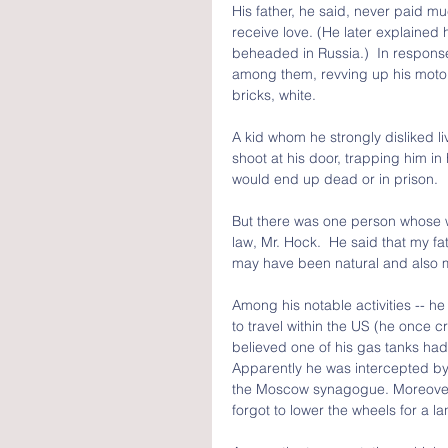
His father, he said, never paid mu
receive love. (He later explained 
beheaded in Russia.)  In response,
among them, revving up his motorc
bricks, white.
A kid whom he strongly disliked l
shoot at his door, trapping him in 
would end up dead or in prison.
But there was one person whose wo
law, Mr. Hock.  He said that my fa
may have been natural and also 
Among his notable activities -- he
to travel within the US (he once c
believed one of his gas tanks had
Apparently he was intercepted by 
the Moscow synagogue. Moreover, e
forgot to lower the wheels for a l