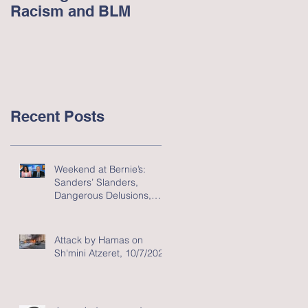
Racism and BLM
Racism in America -
June 2020
Recent Posts
Weekend at Bernie’s:
Sanders’ Slanders,
Dangerous Delusions,
and Flawed Fluff
Attack by Hamas on
Sh'mini Atzeret, 10/7/2023