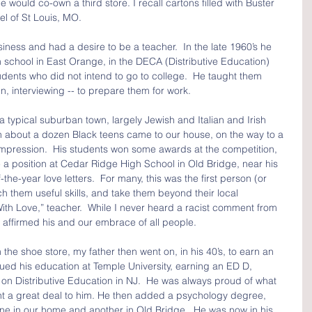
 would co-own a third store. I recall cartons filled with Buster 
l of St Louis, MO.
siness and had a desire to be a teacher.  In the late 1960’s he 
gh school in East Orange, in the DECA (Distributive Education) 
dents who did not intend to go to college.  He taught them 
gn, interviewing -- to prepare them for work.
typical suburban town, largely Jewish and Italian and Irish 
en about a dozen Black teens came to our house, on the way to a 
impression.  His students won some awards at the competition, 
a position at Cedar Ridge High School in Old Bridge, near his 
the-year love letters.  For many, this was the first person (or 
h them useful skills, and take them beyond their local 
, With Love,” teacher.  While I never heard a racist comment from 
 affirmed his and our embrace of all people.
the shoe store, my father then went on, in his 40’s, to earn an 
ed his education at Temple University, earning an ED D, 
s on Distributive Education in NJ.  He was always proud of what 
t a great deal to him. He then added a psychology degree, 
one in our home and another in Old Bridge.  He was now in his 