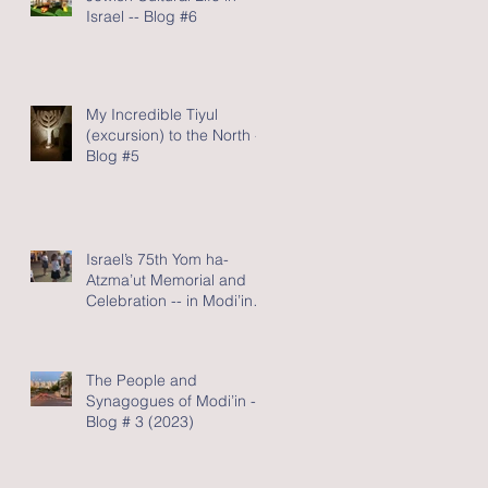
Israel -- Blog #6
My Incredible Tiyul
(excursion) to the North -
Blog #5
Israel’s 75th Yom ha-
Atzma’ut Memorial and
Celebration -- in Modi’in -
Blog #4 (2023)
The People and
Synagogues of Modi’in --
Blog # 3 (2023)