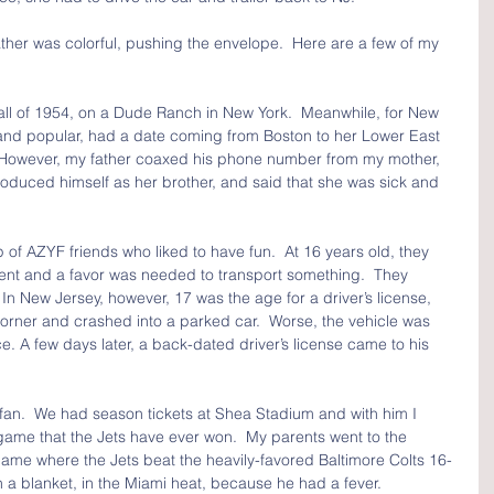
her was colorful, pushing the envelope.  Here are a few of my 
all of 1954, on a Dude Ranch in New York.  Meanwhile, for New 
 and popular, had a date coming from Boston to her Lower East 
  However, my father coaxed his phone number from my mother, 
oduced himself as her brother, and said that she was sick and 
 of AZYF friends who liked to have fun.  At 16 years old, they 
event and a favor was needed to transport something.  They 
In New Jersey, however, 17 was the age for a driver’s license, 
orner and crashed into a parked car.  Worse, the vehicle was 
lice. A few days later, a back-dated driver’s license came to his 
fan.  We had season tickets at Shea Stadium and with him I 
ame that the Jets have ever won.  My parents went to the 
game where the Jets beat the heavily-favored Baltimore Colts 16-
 a blanket, in the Miami heat, because he had a fever.