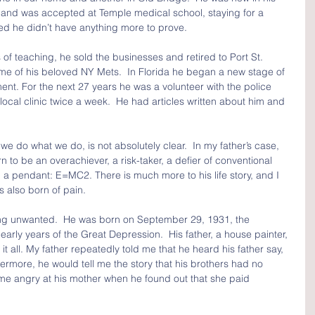
to and was accepted at Temple medical school, staying for a 
ded he didn’t have anything more to prove.
of teaching, he sold the businesses and retired to Port St. 
ome of his beloved NY Mets.  In Florida he began a new stage of 
ement. For the next 27 years he was a volunteer with the police 
ocal clinic twice a week.  He had articles written about him and 
 do what we do, is not absolutely clear.  In my father’s case, 
to be an overachiever, a risk-taker, a defier of conventional 
a pendant: E=MC2. There is much more to his life story, and I 
was also born of pain.
ng unwanted.  He was born on September 29, 1931, the 
early years of the Great Depression.  His father, a house painter, 
it all. My father repeatedly told me that he heard his father say, 
ermore, he would tell me the story that his brothers had no 
e angry at his mother when he found out that she paid 