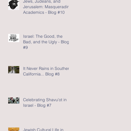
Jews, Judeans, and
Jerusalem: Masquerading
Academics - Blog #10
Israel: The Good, the
Bad, and the Ugly - Blog
#9
It Never Rains in Southern
California... Blog #8
Celebrating Shavu'ot in
Israel - Blog #7
Jewish Cultural Life in