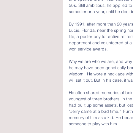
50’s. Still ambitious, he applied 
semester or a year, until he deci
By 1991, after more than 20 years 
Lucie, Florida, near the spring h
life, a poster boy for active retir
department and volunteered at a l
won service awards.
Why we are who we are, and why we
he may have been genetically born 
wisdom.  He wore a necklace with 
will set it out. But in his case, it 
He often shared memories of bei
youngest of three brothers, in the 
had built up some assets, but lost 
“Jerry came at a bad time.”  Furth
memory of him as a kid. He becam
someone to play with him.  