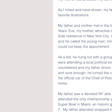
As I noted and have shown, my fat
favorite illustrations.
My father and mother met in the f
Years’ Eve, my mother, attractive
Side residence in New York City.
and he called the young man, intr
could not keep the appointment.
As a kid, he hung out with a group
were attending a local political 
volunteered and my father drove. 
and sure enough, he turned the c
the official car of the Chief of Po
home.
My father was a devoted NY Jets 
attended the only championship g
Super Bowl in Miami, an historic 
7.  My father attended wrapped in