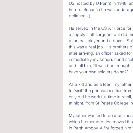
US hosted by U Penn) in 1948, an
Force.  Because he was underage, 
defiances.)
He served in the US Air Force for
a supply staff sergeant but did mor
a football player and a boxer.  S
this was a real job. His brother
after arriving, an officer asked for
immediately my father’s hand shot
and tell him, “It was bad enough 
have your own soldiers do so?”
As a kid and as a teen, my father
to “visit” the principal’s office fr
only did he work full-time in retai
at night, from St Peter’s College in
My father wanted to be a busines
which I remember.  He moved that
in Perth Amboy. A fire forced him t