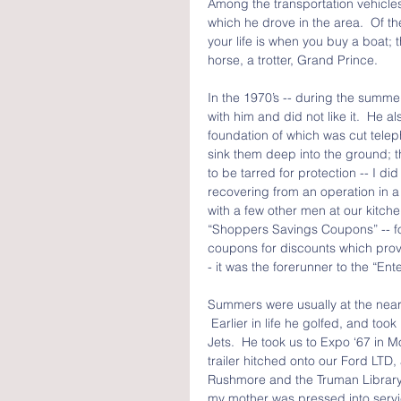
Among the transportation vehicles
which he drove in the area.  Of t
your life is when you buy a boat; 
horse, a trotter, Grand Prince.
In the 1970’s -- during the summer
with him and did not like it.  He 
foundation of which was cut telep
sink them deep into the ground;
to be tarred for protection -- I did
recovering from an operation in a wh
with a few other men at our kitche
“Shoppers Savings Coupons” -- for
coupons for discounts which provi
- it was the forerunner to the “En
Summers were usually at the near
 Earlier in life he golfed, and too
Jets.  He took us to Expo ‘67 in 
trailer hitched onto our Ford LTD
Rushmore and the Truman Library 
my mother was pressed into servic