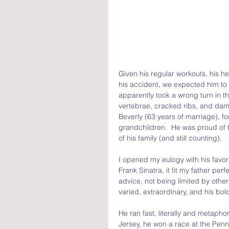
Given his regular workouts, his heal
his accident, we expected him to li
apparently took a wrong turn in th
vertebrae, cracked ribs, and dam
Beverly (63 years of marriage), f
grandchildren.  He was proud of 
of his family (and still counting).
I opened my eulogy with his favor
Frank Sinatra, it fit my father per
advice, not being limited by othe
varied, extraordinary, and his bo
He ran fast, literally and metapho
Jersey, he won a race at the Penn 