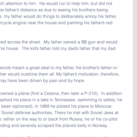
ch attention to him.  He would run to help him, but did not 
his father’s distance as due to seeing his brothers being 
 my father would do things to deliberately annoy his father, 
ycle engine near the house and painting his father’s red 
ived across the street.  My father owned a BB gun and would 
his house.  The kid’s father told my dad’s father that my dad 
rds meant a great deal to my father, his brother’s father-in-
ther would outshine them all. My father’s motivation, therefore, 
may have been driven by pain and by hope.  
 owned a plane (first a Cessna, then later a P-210).  In addition 
rashed his plane in a lake in Tennessee, swimming to safety; he 
 been siphoned), in 1989 he piloted his plane to Moscow.  
Soviet defense authorities. There he met with Soviet Jews at 
ither on the way to or back from Russia, he or his co-pilot 
anding and severely scraped the plane’s belly in Norway.  