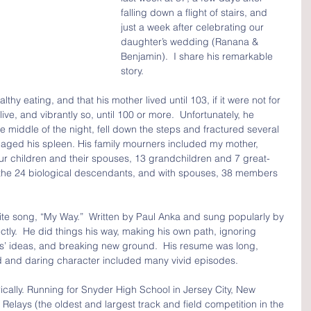
falling down a flight of stairs, and 
just a week after celebrating our 
daughter’s wedding (Ranana & 
Benjamin).  I share his remarkable 
story.
thy eating, and that his mother lived until 103, if it were not for 
ve, and vibrantly so, until 100 or more.  Unfortunately, he 
e middle of the night, fell down the steps and fractured several 
aged his spleen. His family mourners included my mother, 
our children and their spouses, 13 grandchildren and 7 great-
the 24 biological descendants, and with spouses, 38 members 
ite song, “My Way.”  Written by Paul Anka and sung popularly by 
fectly.  He did things his way, making his own path, ignoring 
rs’ ideas, and breaking new ground.  His resume was long, 
ld and daring character included many vivid episodes.
rically. Running for Snyder High School in Jersey City, New 
Relays (the oldest and largest track and field competition in the 