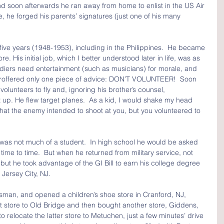
d soon afterwards he ran away from home to enlist in the US Air 
he forged his parents’ signatures (just one of his many 
 five years (1948-1953), including in the Philippines.  He became 
e. His initial job, which I better understood later in life, was as 
oldiers need entertainment (such as musicians) for morale, and 
s proffered only one piece of advice: DON’T VOLUNTEER!  Soon 
 volunteers to fly and, ignoring his brother’s counsel, 
 up. He flew target planes.  As a kid, I would shake my head 
that the enemy intended to shoot at you, but you volunteered to 
 was not much of a student.  In high school he would be asked 
om time to time.  But when he returned from military service, not 
l, but he took advantage of the GI Bill to earn his college degree 
 Jersey City, NJ.  
sman, and opened a children’s shoe store in Cranford, NJ, 
 store to Old Bridge and then bought another store, Giddens, 
o relocate the latter store to Metuchen, just a few minutes’ drive 