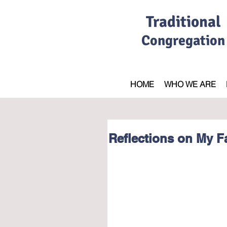
Traditional
Congregation
HOME
WHO WE ARE
Reflections on My Fa