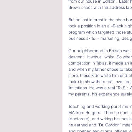
from our house in Edison.  Later he
Brown shoes with the address labe
But he lost interest in the shoe bu
took a position in an all-Black hi
program which targeted those stu
business skills -- marketing, desi
Our neighborhood in Edison was a 
descent.  It was all white. So wh
competition in Texas, it made an 
and when my father chose to take 
store, these kids wrote him end-of-
male) to show them real love, teac
limitations. He was a real “To Sir
my parents, his experience surely
Teaching and working part-time in 
MA from Rutgers.  Then he continu
(doctorate), and writing his thesi
he earned and “Dr. Gordon” mean
and opened two clinical offices, 