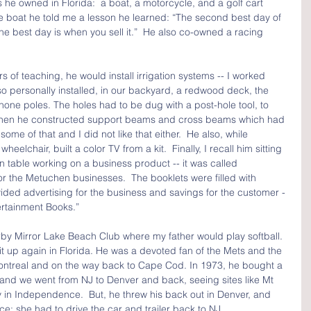
 he owned in Florida:  a boat, a motorcycle, and a golf cart 
he boat he told me a lesson he learned: “The second best day of 
the best day is when you sell it.”  He also co-owned a racing 
s of teaching, he would install irrigation systems -- I worked 
also personally installed, in our backyard, a redwood deck, the 
hone poles. The holes had to be dug with a post-hole tool, to 
 then he constructed support beams and cross beams which had 
 some of that and I did not like that either.  He also, while 
eelchair, built a color TV from a kit.  Finally, I recall him sitting 
n table working on a business product -- it was called 
 the Metuchen businesses.  The booklets were filled with 
ded advertising for the business and savings for the customer -
tertainment Books.”
by Mirror Lake Beach Club where my father would play softball. 
k it up again in Florida. He was a devoted fan of the Mets and the 
Montreal and on the way back to Cape Cod. In 1973, he bought a 
, and we went from NJ to Denver and back, seeing sites like Mt 
in Independence.  But, he threw his back out in Denver, and 
e; she had to drive the car and trailer back to NJ.