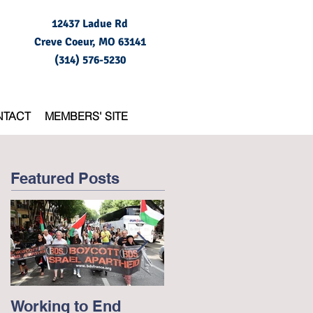
12437 Ladue Rd
Creve Coeur, MO
63141
(314) 576-5230
NTACT
MEMBERS' SITE
Featured Posts
Working to End
George Floyd and