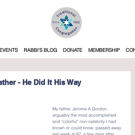
EVENTS
RABBI'S BLOG
DONATE
MEMBERSHIP
CO
ther - He Did It His Way
My father, Jerome A Gordon, 
arguably the most accomplished 
and “colorful” non-celebrity I had 
known or could know, passed away 
last week at 87, a few days after 