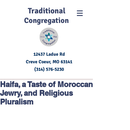
Traditional
Congregation
12437 Ladue Rd
Creve Coeur, MO
63141
(314) 576-5230
Haifa, a Taste of Moroccan
Jewry, and Religious
Pluralism