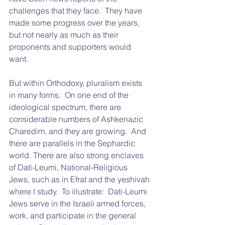
challenges that they face.  They have 
made some progress over the years, 
but not nearly as much as their 
proponents and supporters would 
want.
But within Orthodoxy, pluralism exists 
in many forms.  On one end of the 
ideological spectrum, there are 
considerable numbers of Ashkenazic 
Charedim, and they are growing.  And 
there are parallels in the Sephardic 
world. There are also strong enclaves 
of Dati-Leumi, National-Religious 
Jews, such as in Efrat and the yeshivah 
where I study.  To illustrate:  Dati-Leumi 
Jews serve in the Israeli armed forces, 
work, and participate in the general 