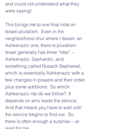
and could not understand what they 
were saying!
This brings me to one final note on 
Israeli pluralism.  Even in the 
neighborhood shul where I daven, an 
Ashkenazic one, there is pluralism.  
Israel generally has three “rites” -- 
Ashkenazic, Sephardic, and 
something called Nusach Sepharad, 
which is essentially Ashkenazic with a 
few changes in prayers and their order, 
plus some additions.  So which 
Ashkenazic rite do we follow?  It 
depends on who leads the service.  
And that means you have to wait until 
the service begins to find out.  So, 
there is often enough a surprise -- at 
least for me.  