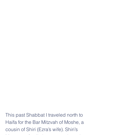
This past Shabbat I traveled north to 
Haifa for the Bar Mitzvah of Moshe, a 
cousin of Shiri (Ezra’s wife). Shiri’s 