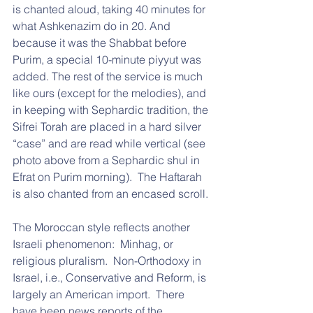
is chanted aloud, taking 40 minutes for 
what Ashkenazim do in 20. And 
because it was the Shabbat before 
Purim, a special 10-minute piyyut was 
added. The rest of the service is much 
like ours (except for the melodies), and 
in keeping with Sephardic tradition, the 
Sifrei Torah are placed in a hard silver 
“case” and are read while vertical (see 
photo above from a Sephardic shul in 
Efrat on Purim morning).  The Haftarah 
is also chanted from an encased scroll.
The Moroccan style reflects another 
Israeli phenomenon:  Minhag, or 
religious pluralism.  Non-Orthodoxy in 
Israel, i.e., Conservative and Reform, is 
largely an American import.  There 
have been news reports of the 