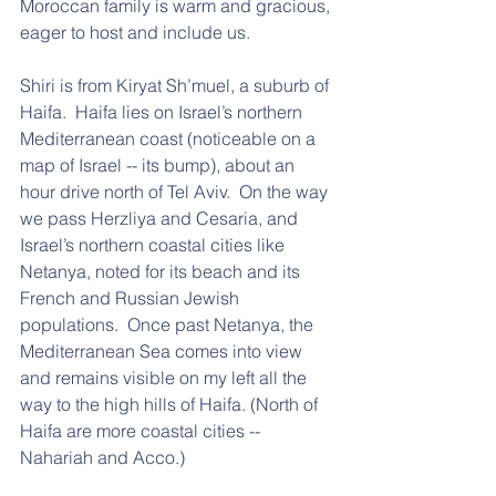
Moroccan family is warm and gracious, 
eager to host and include us. 
Shiri is from Kiryat Sh’muel, a suburb of 
Haifa.  Haifa lies on Israel’s northern 
Mediterranean coast (noticeable on a 
map of Israel -- its bump), about an 
hour drive north of Tel Aviv.  On the way 
we pass Herzliya and Cesaria, and 
Israel’s northern coastal cities like 
Netanya, noted for its beach and its 
French and Russian Jewish 
populations.  Once past Netanya, the 
Mediterranean Sea comes into view 
and remains visible on my left all the 
way to the high hills of Haifa. (North of 
Haifa are more coastal cities -- 
Nahariah and Acco.)