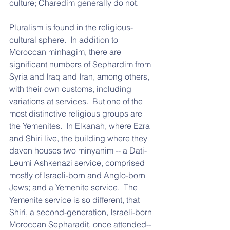
culture; Charedim generally do not.
Pluralism is found in the religious-
cultural sphere.  In addition to 
Moroccan minhagim, there are 
significant numbers of Sephardim from 
Syria and Iraq and Iran, among others, 
with their own customs, including 
variations at services.  But one of the 
most distinctive religious groups are 
the Yemenites.  In Elkanah, where Ezra 
and Shiri live, the building where they 
daven houses two minyanim -- a Dati-
Leumi Ashkenazi service, comprised 
mostly of Israeli-born and Anglo-born 
Jews; and a Yemenite service.  The 
Yemenite service is so different, that 
Shiri, a second-generation, Israeli-born 
Moroccan Sepharadit, once attended--