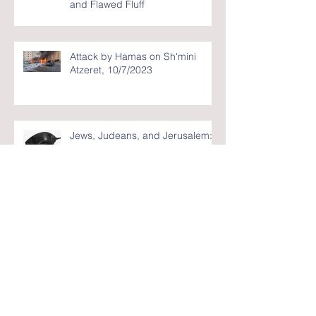
and Flawed Fluff
Attack by Hamas on Sh'mini
Atzeret, 10/7/2023
Jews, Judeans, and Jerusalem:
Masquerading Academics - Blog
#10
Israel: The Good, the Bad, and
the Ugly - Blog #9