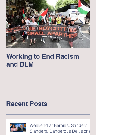
Working to End Racism
George Floyd
and BLM
in America --
Recent Posts
Weekend at Bernie’s: Sanders’
Slanders, Dangerous Delusions,