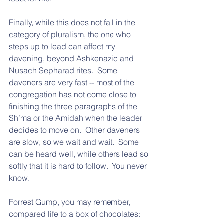
Finally, while this does not fall in the 
category of pluralism, the one who 
steps up to lead can affect my 
davening, beyond Ashkenazic and 
Nusach Sepharad rites.  Some 
daveners are very fast -- most of the 
congregation has not come close to 
finishing the three paragraphs of the 
Sh’ma or the Amidah when the leader 
decides to move on.  Other daveners 
are slow, so we wait and wait.  Some 
can be heard well, while others lead so 
softly that it is hard to follow.  You never 
know.  
Forrest Gump, you may remember, 
compared life to a box of chocolates: 