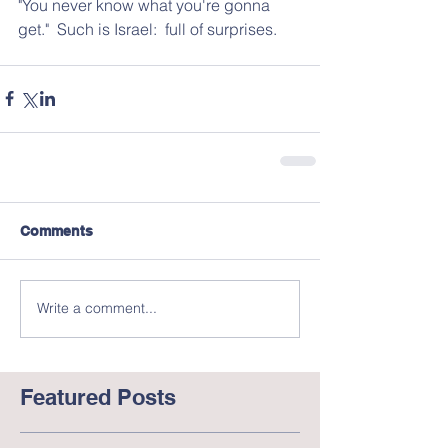
"You never know what you're gonna 
get."  Such is Israel:  full of surprises.
Comments
Write a comment...
Featured Posts