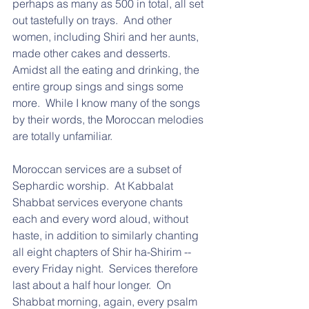
perhaps as many as 500 in total, all set 
out tastefully on trays.  And other 
women, including Shiri and her aunts, 
made other cakes and desserts.  
Amidst all the eating and drinking, the 
entire group sings and sings some 
more.  While I know many of the songs 
by their words, the Moroccan melodies 
are totally unfamiliar.
Moroccan services are a subset of 
Sephardic worship.  At Kabbalat 
Shabbat services everyone chants 
each and every word aloud, without 
haste, in addition to similarly chanting 
all eight chapters of Shir ha-Shirim -- 
every Friday night.  Services therefore 
last about a half hour longer.  On 
Shabbat morning, again, every psalm 