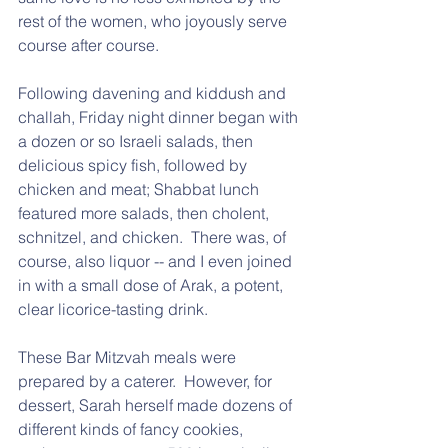
rest of the women, who joyously serve 
course after course.  
Following davening and kiddush and 
challah, Friday night dinner began with 
a dozen or so Israeli salads, then 
delicious spicy fish, followed by 
chicken and meat; Shabbat lunch 
featured more salads, then cholent, 
schnitzel, and chicken.  There was, of 
course, also liquor -- and I even joined 
in with a small dose of Arak, a potent, 
clear licorice-tasting drink.  
These Bar Mitzvah meals were 
prepared by a caterer.  However, for 
dessert, Sarah herself made dozens of 
different kinds of fancy cookies, 