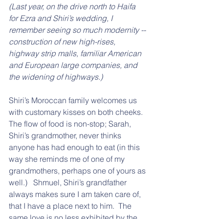
(Last year, on the drive north to Haifa 
for Ezra and Shiri’s wedding, I 
remember seeing so much modernity -- 
construction of new high-rises, 
highway strip malls, familiar American 
and European large companies, and 
the widening of highways.)
Shiri’s Moroccan family welcomes us 
with customary kisses on both cheeks. 
The flow of food is non-stop; Sarah, 
Shiri’s grandmother, never thinks 
anyone has had enough to eat (in this 
way she reminds me of one of my 
grandmothers, perhaps one of yours as 
well.)   Shmuel, Shiri’s grandfather 
always makes sure I am taken care of, 
that I have a place next to him.  The 
same love is no less exhibited by the 