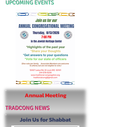
UPCOMING EVENTS
Annual Meeting
TRADCONG NEWS
Join
Us for
Shabbat