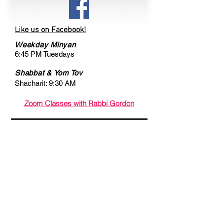
Like us on Facebook!
Weekday Minyan
6:45 PM Tuesdays
Shabbat & Yom Tov
Shacharit: 9:30 AM
Zoom Classes with Rabbi Gordon