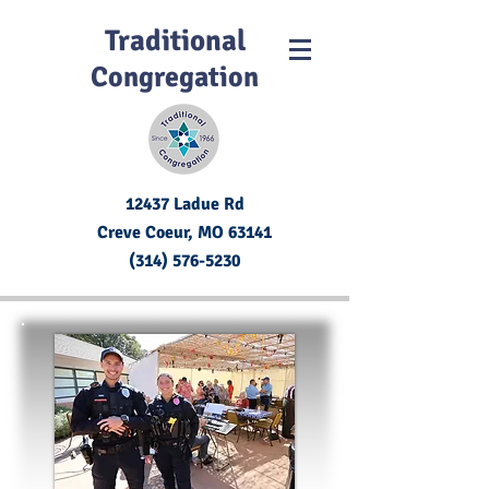
Traditional
Congregation
12437 Ladue Rd
Creve Coeur, MO
63141
(314) 576-5230