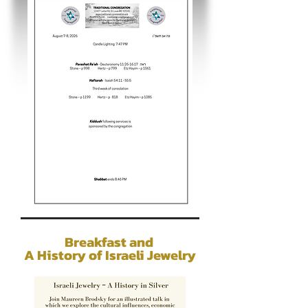
Breakfast and
A History of Israeli Jewelry