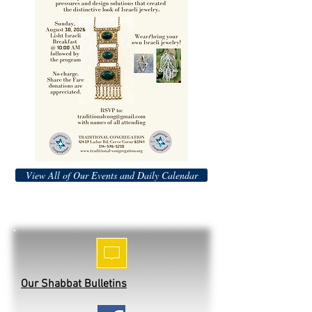
View All of Our Events and Daily Calendar
Our Shabbat Bulletins